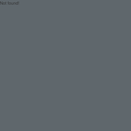
Not found!